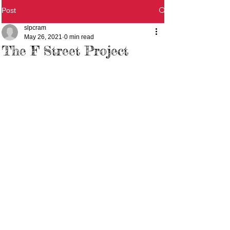
Post
slpcram
May 26, 2021
0 min read
The F Street Project