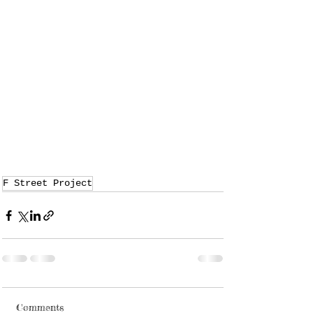
F Street Project
Comments