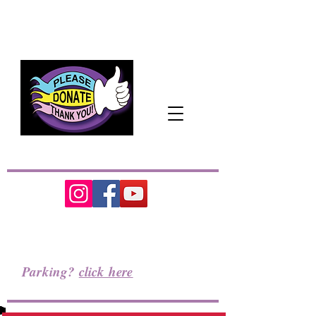
The Pacific Northwest's
Cozy
Home
for
the Performing Arts
Parking?
click here