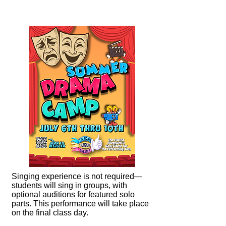
Singing experience is not required—
students will sing in groups, with
optional auditions for featured solo
parts. This performance will take place
on the final class day.