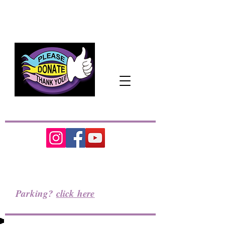
The Pacific Northwest's
Cozy
Home
for
the Performing Arts
Parking?
click here