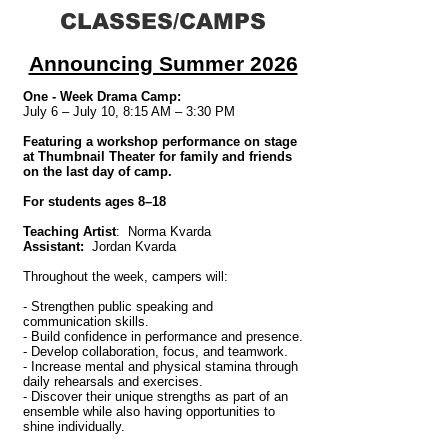
CLASSES/CAMPS
Announcing Summer 2026
One - Week Drama Camp:
July 6 – July 10, 8:15 AM – 3:30 PM
Featuring a workshop performance on stage
at Thumbnail Theater for family and friends
on the last day of camp.
For students ages 8–18
Teaching Artist
: Norma Kvarda
Assistant:
Jordan Kvarda
Throughout the week, campers will:
- Strengthen public speaking and
communication skills.
- Build confidence in performance and presence.
- Develop collaboration, focus, and teamwork.
- Increase mental and physical stamina through
daily rehearsals and exercises.
- Discover their unique strengths as part of an
ensemble while also having opportunities to
shine individually.