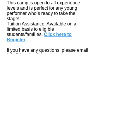
This camp is open to all experience
levels and is perfect for any young
performer who’s ready to take the
stage!
Tuition Assistance: Available on a
limited basis to eligible
students/families.
Click here to
Register
.
If you have any questions, please email
info@thumbnailtheater.org
.
Tim Noah Thumbnail Theater
1211 4th Street, Snohomish, WA 98290
(Corner of 4th St. & Avenue D)
360.568.9412
info@thumbnailtheater.org